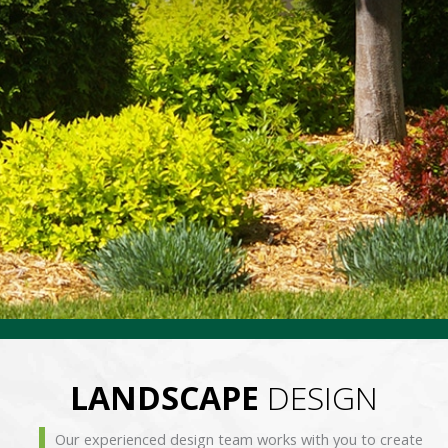
LANDSCAPE
DESIGN
Our experienced design team works with you to create