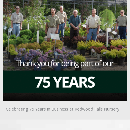
Celebrating 75 Years in Business at Redwood Falls Nursery