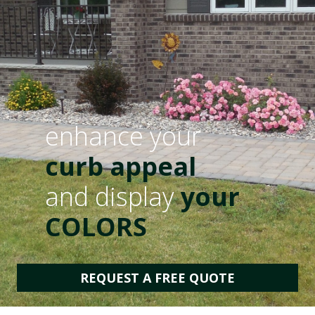
enhance your
curb appeal
and display
your
COLORS
REQUEST A FREE QUOTE