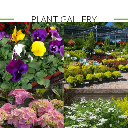
PLANT GALLERY