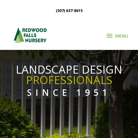
Skip
(507) 637-8615
to
content
MENU
MENU
LANDSCAPE DESIGN
PROFESSIONALS
SINCE 1951