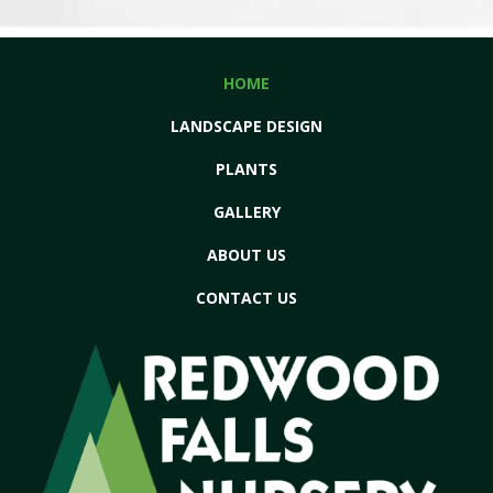
HOME
LANDSCAPE DESIGN
PLANTS
GALLERY
ABOUT US
CONTACT US