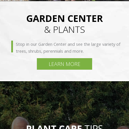
GARDEN CENTER
& PLANTS
Stop in our Garden Center and see the large variety of
trees, shrubs, perennials and more.
LEARN MORE
PLANT CARE
TIPS