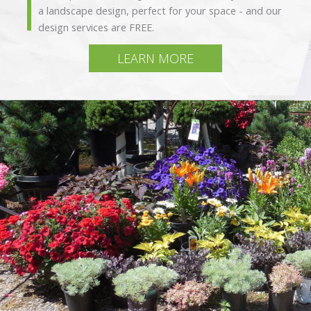
a landscape design, perfect for your space - and our
design services are FREE.
LEARN MORE