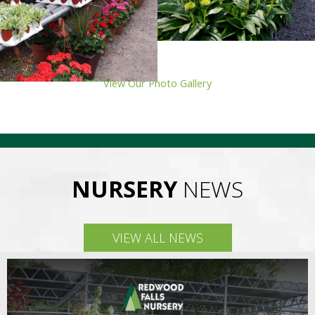
View Our Photo Gallery
NURSERY
NEWS
VIEW ALL NEWS