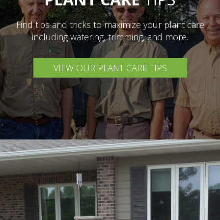
Find tips and tricks to maximize your plant care
including watering, trimming, and more.
VIEW OUR PLANT CARE TIPS