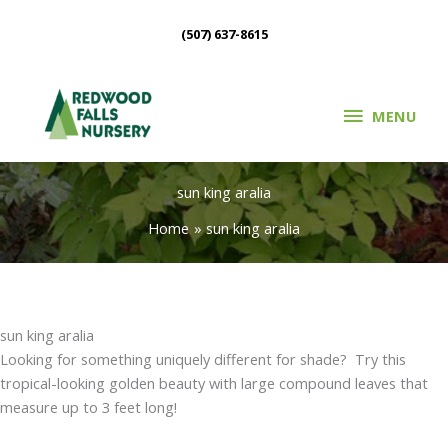
Skip
(507) 637-8615
to
content
MENU
MENU
sun king aralia
Home
sun king aralia
sun king aralia
Looking for something uniquely different for shade? Try this
tropical-looking golden beauty with large compound leaves that
measure up to 3 feet long!