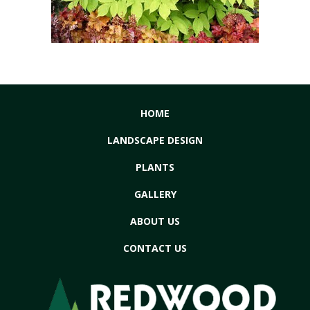
HOME
LANDSCAPE DESIGN
PLANTS
GALLERY
ABOUT US
CONTACT US