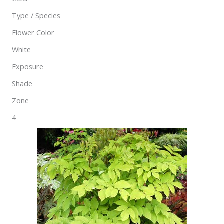
Type / Species
Flower Color
White
Exposure
Shade
Zone
4