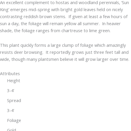
An excellent complement to hostas and woodland perennials, ‘Sun
King’ emerges mid-spring with bright gold leaves held on nicely
contrasting reddish brown stems. If given at least a few hours of
sun a day, the foliage will remain yellow all summer. In heavier
shade, the foliage ranges from chartreuse to lime green.
This plant quickly forms a large clump of foliage which amazingly
resists deer browsing. It reportedly grows just three feet tall and
wide, though many plantsmen believe it will grow larger over time.
Attributes
Height
3-4’
Spread
3-4’
Foliage
Gold